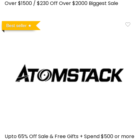
Over $1500 / $230 Off Over $2000 Biggest Sale
Best seller
Upto 65% Off Sale & Free Gifts + Spend $500 or more