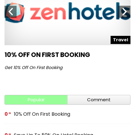
l
Travel
10% OFF ON FIRST BOOKING
S
Get 10% Off On First Booking
Ge
Popular
Comment
0
10% Off On First Booking