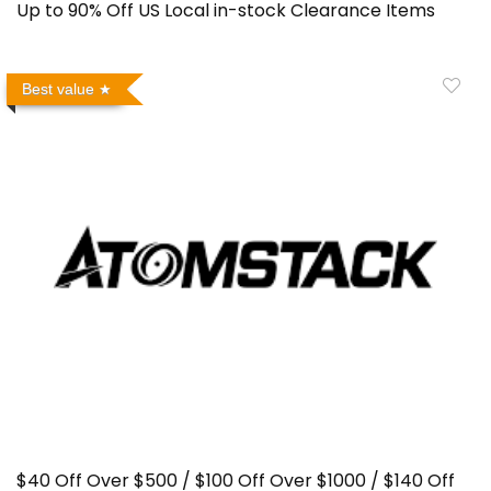
Up to 90% Off US Local in-stock Clearance Items
Best value
$40 Off Over $500 / $100 Off Over $1000 / $140 Off