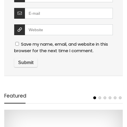
Save my name, email, and website in this
browser for the next time I comment.
Featured