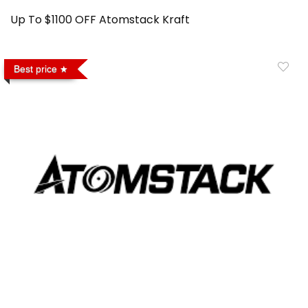
Up To $1100 OFF Atomstack Kraft
Best price