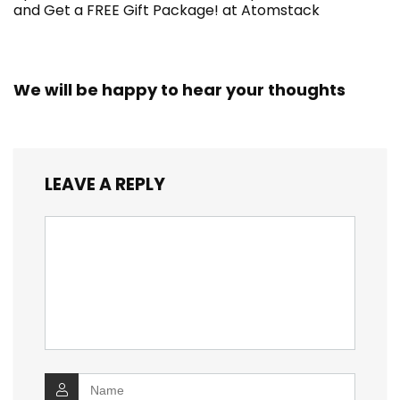
and Get a FREE Gift Package! at Atomstack
We will be happy to hear your thoughts
LEAVE A REPLY