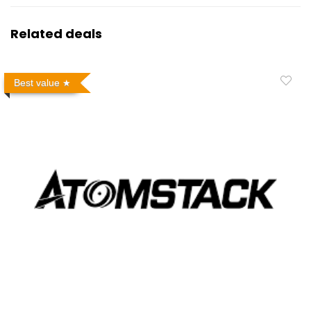
Related deals
Best value