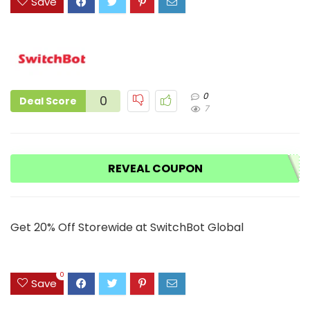
Save
0
0
Deal Score
7
REVEAL COUPON
Get 20% Off Storewide at SwitchBot Global
0
Save