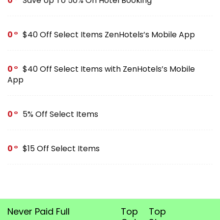
0
Save Up To 50% On Hotel Booking
0
$40 Off Select Items ZenHotels’s Mobile App
0
$40 Off Select Items with ZenHotels’s Mobile
App
0
5% Off Select Items
0
$15 Off Select Items
Never Paid Full
Top
Top