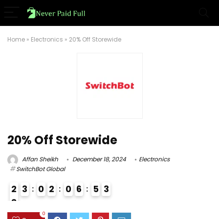
Home
»
Electronics
»
20% Off Storewide
20% Off Storewide
Affan Sheikh
December 18, 2024
Electronics
SwitchBot Global
2
3
0
2
0
6
5
2
3
8
0
0