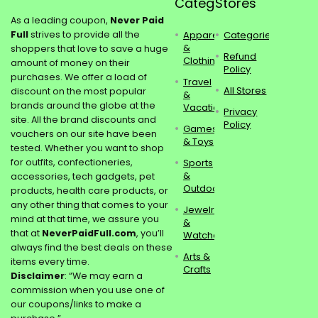
Categories
Stores
As a leading coupon,
Never Paid
Full
strives to provide all the
Apparel
Categories
&
shoppers that love to save a huge
Refund
Clothing
amount of money on their
Policy
purchases. We offer a load of
Travel
All Stores
discount on the most popular
&
brands around the globe at the
Vacations
Privacy
site. All the brand discounts and
Policy
Games
vouchers on our site have been
& Toys
tested. Whether you want to shop
for outfits, confectioneries,
Sports
&
accessories, tech gadgets, pet
Outdoors
products, health care products, or
any other thing that comes to your
Jewelry
mind at that time, we assure you
&
that at
NeverPaidFull.com
, you’ll
Watches
always find the best deals on these
Arts &
items every time.
Crafts
Disclaimer
: “We may earn a
commission when you use one of
our coupons/links to make a