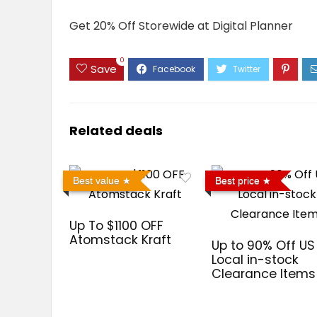
Get 20% Off Storewide at Digital Planner
0
Save
Related deals
Best value
Best price
Up To $1100 OFF
Atomstack Kraft
Up to 90% Off US
Local in-stock
Clearance Items