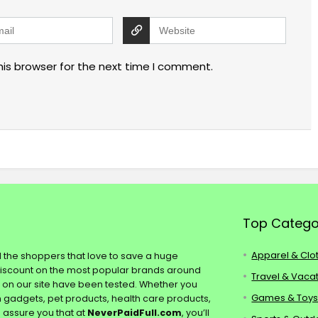
his browser for the next time I comment.
Top Catego
Apparel & Clo
ll the shoppers that love to save a huge
discount on the most popular brands around
Travel & Vaca
s on our site have been tested. Whether you
Games & Toy
ch gadgets, pet products, health care products,
e assure you that at
NeverPaidFull.com
, you’ll