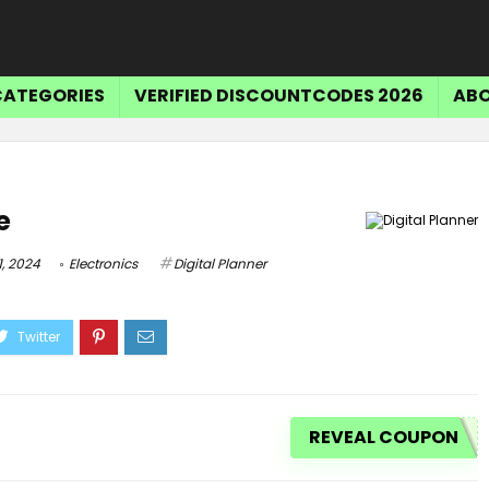
CATEGORIES
VERIFIED DISCOUNTCODES 2026
ABO
e
, 2024
Electronics
Digital Planner
REVEAL COUPON