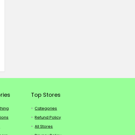
ries
Top Stores
thing
Categories
tions
Refund Policy
s
All Stores