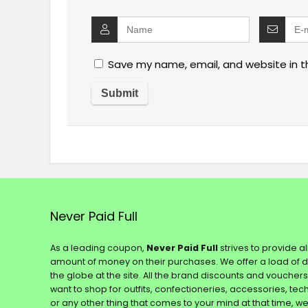
Save my name, email, and website in t
Never Paid Full
As a leading coupon,
Never Paid Full
strives to provide a
amount of money on their purchases. We offer a load of 
the globe at the site. All the brand discounts and voucher
want to shop for outfits, confectioneries, accessories, te
or any other thing that comes to your mind at that time, w