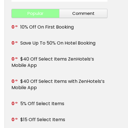
Popular
Comment
0
10% Off On First Booking
0
Save Up To 50% On Hotel Booking
0
$40 Off Select Items ZenHotels’s
Mobile App
0
$40 Off Select Items with ZenHotels’s
Mobile App
0
5% Off Select Items
0
$15 Off Select Items