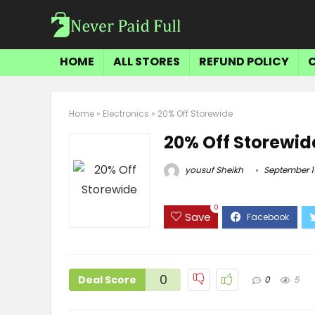
HOME
ALL STORES
REFUND POLICY
Home
»
Electronics
»
20% Off Storewide
20% Off Storewid
yousuf Sheikh
September 11
0
Save
0
Deal Score
0
5