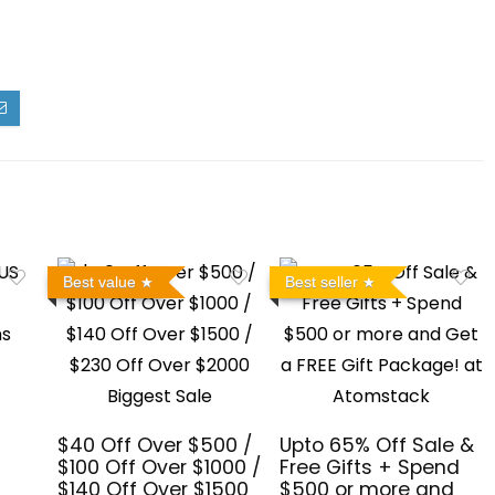
Best value
Best seller
$40 Off Over $500 /
Upto 65% Off Sale &
$100 Off Over $1000 /
Free Gifts + Spend
$140 Off Over $1500
$500 or more and