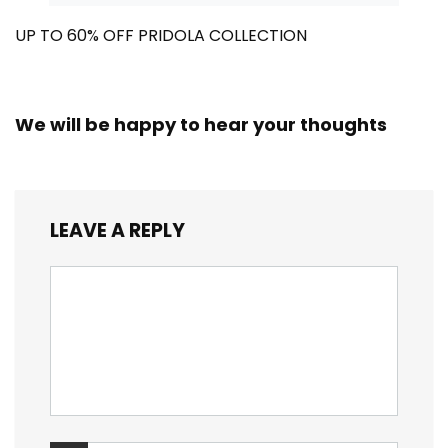
UP TO 60% OFF PRIDOLA COLLECTION
We will be happy to hear your thoughts
LEAVE A REPLY