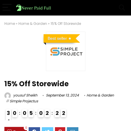
Home
»
Home & Garden
»
15% Off Storewide
Best seller
15% Off Storewide
yousuf Sheikh
September 13, 2024
Home & Garden
Simple Projectus
3
0
0
5
0
2
2
1
2
4
4
0