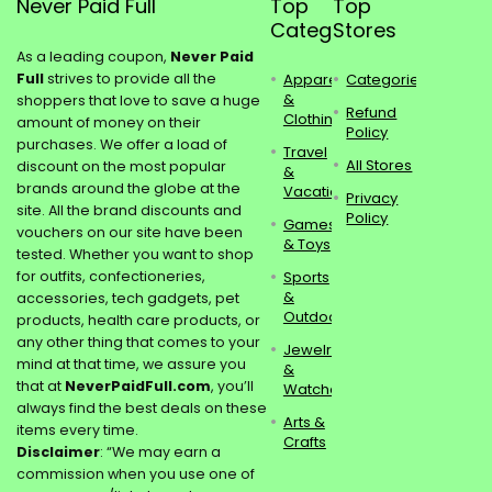
Never Paid Full
Top
Top
Categories
Stores
As a leading coupon,
Never Paid
Full
strives to provide all the
Apparel
Categories
&
shoppers that love to save a huge
Refund
Clothing
amount of money on their
Policy
purchases. We offer a load of
Travel
All Stores
discount on the most popular
&
brands around the globe at the
Vacations
Privacy
site. All the brand discounts and
Policy
Games
vouchers on our site have been
& Toys
tested. Whether you want to shop
for outfits, confectioneries,
Sports
&
accessories, tech gadgets, pet
Outdoors
products, health care products, or
any other thing that comes to your
Jewelry
mind at that time, we assure you
&
that at
NeverPaidFull.com
, you’ll
Watches
always find the best deals on these
Arts &
items every time.
Crafts
Disclaimer
: “We may earn a
commission when you use one of