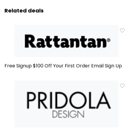
Related deals
Free Signup $100 Off Your First Order Email Sign Up