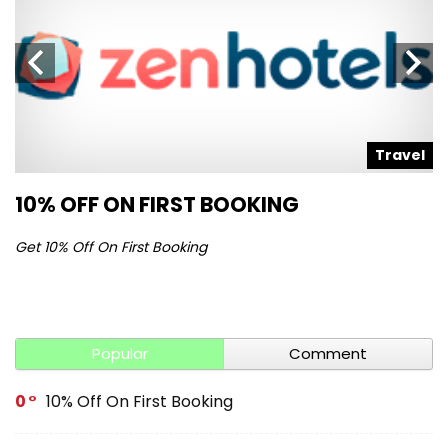
l
Travel
10% OFF ON FIRST BOOKING
S
Get 10% Off On First Booking
Ge
Popular
Comment
0
10% Off On First Booking