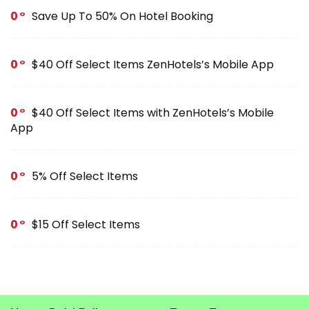
0
Save Up To 50% On Hotel Booking
0
$40 Off Select Items ZenHotels’s Mobile App
0
$40 Off Select Items with ZenHotels’s Mobile
App
0
5% Off Select Items
0
$15 Off Select Items