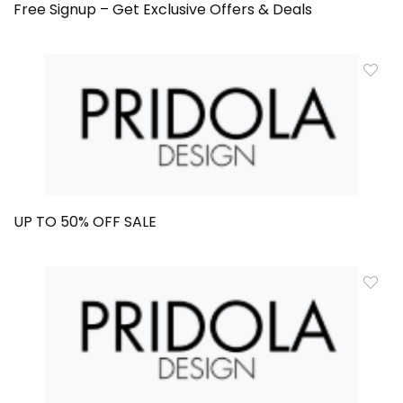
Free Signup – Get Exclusive Offers & Deals
UP TO 50% OFF SALE