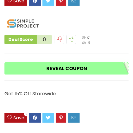
Save
0
0
Deal Score
8
REVEAL COUPON
Get 15% Off Storewide
0
Save