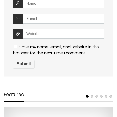
Save my name, email, and website in this
browser for the next time I comment.
Featured