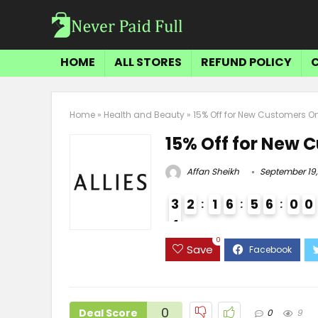
HOME
ALL STORES
REFUND POLICY
Home
»
Health and Beauty
»
15% Off for New Customers O
15% Off for New 
Affan Sheikh
September 19,
3
2
1
6
5
6
0
0
4
3
0
Save
0
Deal Score
0
9