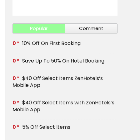
Get Save 
Popular
Comment
0
10% Off On First Booking
0
Save Up To 50% On Hotel Booking
0
$40 Off Select Items ZenHotels’s
Mobile App
0
$40 Off Select Items with ZenHotels’s
Mobile App
0
5% Off Select Items