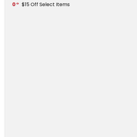
0
$15 Off Select Items