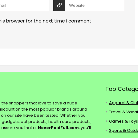
his browser for the next time I comment.
Top Catego
Apparel & Clo
ll the shoppers that love to save a huge
discount on the most popular brands around
Travel & Vaca
s on our site have been tested. Whether you
Games & Toy
ch gadgets, pet products, health care products,
e assure you that at
NeverPaidFull.com
, you’ll
Sports & Outd