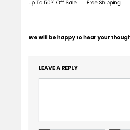
Up To 50% Off Sale
Free Shipping
We will be happy to hear your thoug
LEAVE A REPLY