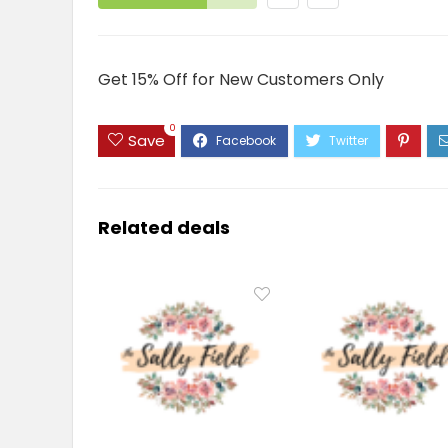
Get 15% Off for New Customers Only
0
Save
Related deals