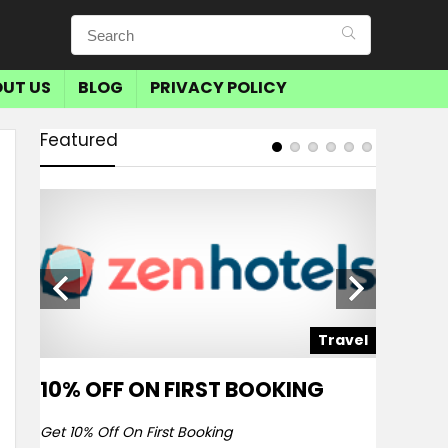
UT US
BLOG
PRIVACY POLICY
Featured
avel
Travel
10% OFF ON FIRST BOOKING
SAVE 
BOOKI
Get 10% Off On First Booking