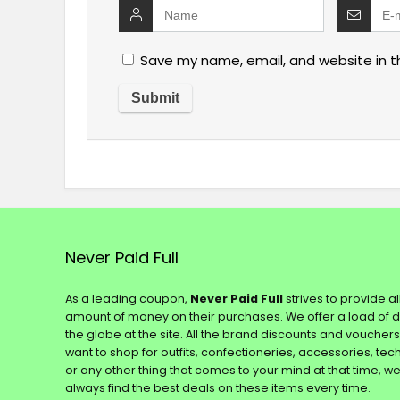
Save my name, email, and website in t
Never Paid Full
As a leading coupon,
Never Paid Full
strives to provide a
amount of money on their purchases. We offer a load of 
the globe at the site. All the brand discounts and voucher
want to shop for outfits, confectioneries, accessories, te
or any other thing that comes to your mind at that time, w
always find the best deals on these items every time.