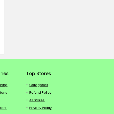
ries
Top Stores
thing
Categories
tions
Refund Policy
s
All Stores
oors
Privacy Policy