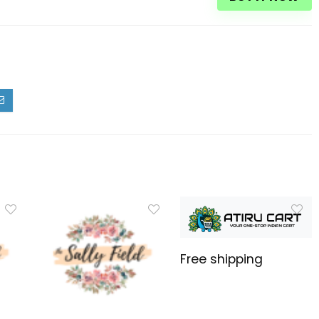
Free shipping