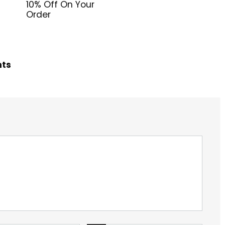
10% Off On Your
Order
hts