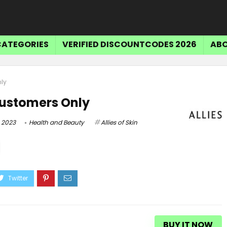
CATEGORIES
VERIFIED DISCOUNTCODES 2026
ABO
nly
Customers Only
 2023
Health and Beauty
Allies of Skin
Tr
$15 OFF SELECT ITEMS
Get $15 Off Select Items
BUY IT NOW