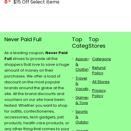
0
$15 Off Select Items
Never Paid Full
Top
Top
Categories
Stores
As a leading coupon,
Never Paid
Full
strives to provide all the
Apparel
Categories
&
shoppers that love to save a huge
Refund
Clothing
amount of money on their
Policy
purchases. We offer a load of
Travel
All Stores
discount on the most popular
&
brands around the globe at the
Vacations
Privacy
site. All the brand discounts and
Policy
Games
vouchers on our site have been
& Toys
tested. Whether you want to shop
for outfits, confectioneries,
Sports
&
accessories, tech gadgets, pet
Outdoors
products, health care products, or
any other thing that comes to your
Jewelry