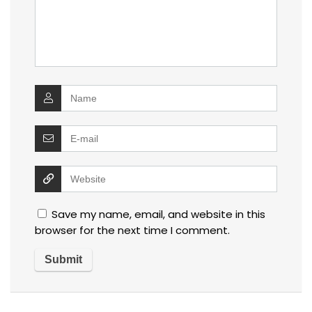
Save my name, email, and website in this
browser for the next time I comment.