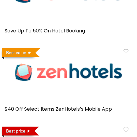
Save Up To 50% On Hotel Booking
Best value
$40 Off Select Items ZenHotels’s Mobile App
Best price