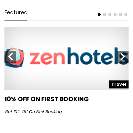
Featured
l
Travel
10% OFF ON FIRST BOOKING
S
Get 10% Off On First Booking
Ge