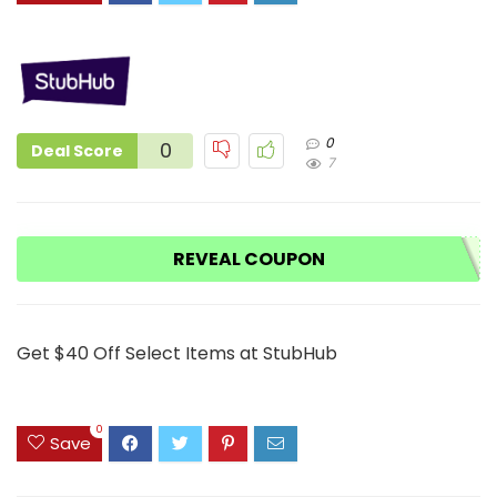
0
0
Deal Score
7
REVEAL COUPON
Get $40 Off Select Items at StubHub
0
Save