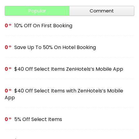
Popular
Comment
0
10% Off On First Booking
0
Save Up To 50% On Hotel Booking
0
$40 Off Select Items ZenHotels’s Mobile App
0
$40 Off Select Items with ZenHotels’s Mobile
App
0
5% Off Select Items