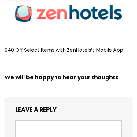
$40 Off Select Items with ZenHotels’s Mobile App
We will be happy to hear your thoughts
LEAVE A REPLY