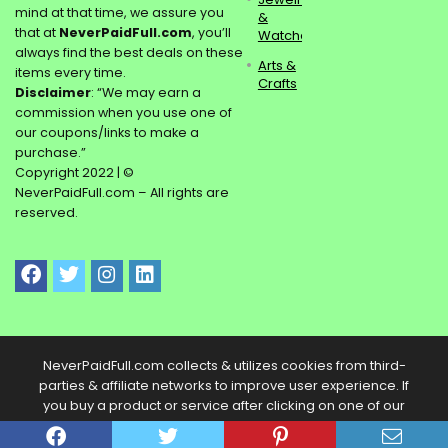
mind at that time, we assure you
&
that at
NeverPaidFull.com
, you’ll
Watches
always find the best deals on these
Arts &
items every time.
Crafts
Disclaimer
: “We may earn a
commission when you use one of
our coupons/links to make a
purchase.”
Copyright 2022 | ©
NeverPaidFull.com – All rights are
reserved.
NeverPaidFull.com collects & utilizes cookies from third-
parties & affiliate networks to improve user experience. If
you buy a product or service after clicking on one of our
links, we may get a commission.