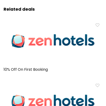
Related deals
10% Off On First Booking