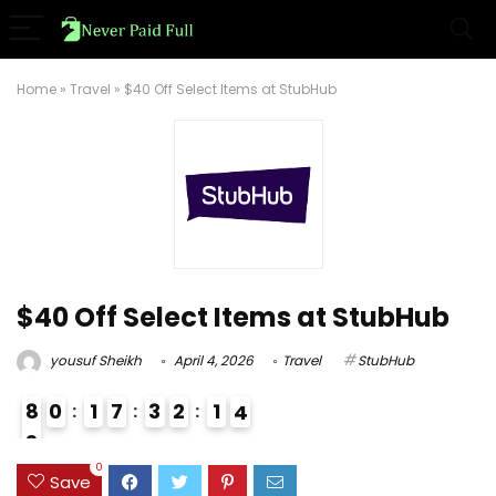
Home
»
Travel
»
$40 Off Select Items at StubHub
$40 Off Select Items at StubHub
yousuf Sheikh
April 4, 2026
Travel
StubHub
8
0
1
7
3
2
1
3
4
9
1
0
Save