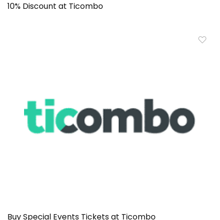
10% Discount at Ticombo
Buy Special Events Tickets at Ticombo