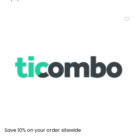
Save 10% on your order sitewide