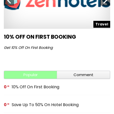
l
Travel
10% OFF ON FIRST BOOKING
S
Get 10% Off On First Booking
Ge
Popular
Comment
0
10% Off On First Booking
0
Save Up To 50% On Hotel Booking