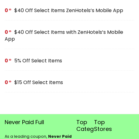
0
$40 Off Select Items ZenHotels’s Mobile App
0
$40 Off Select Items with ZenHotels’s Mobile
App
0
5% Off Select Items
0
$15 Off Select Items
Never Paid Full
Top
Top
Categories
Stores
As a leading coupon,
Never Paid