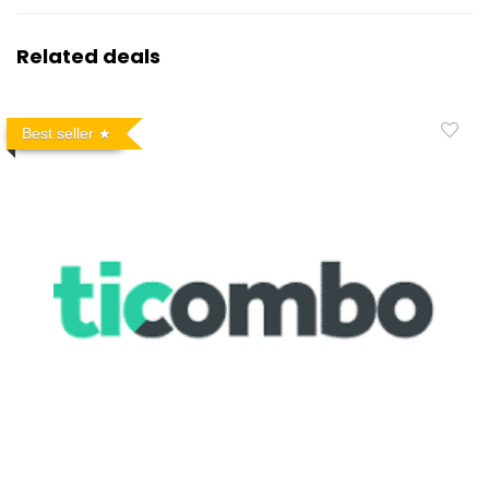
Related deals
Best seller