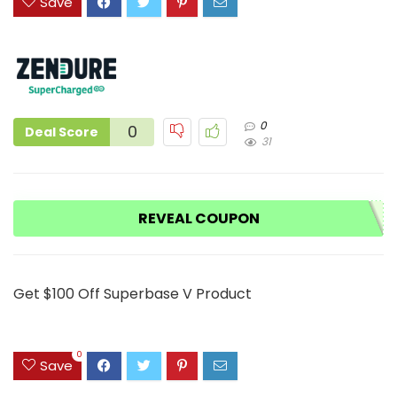
Save
0
0
Deal Score
31
REVEAL COUPON
Get $100 Off Superbase V Product
0
Save