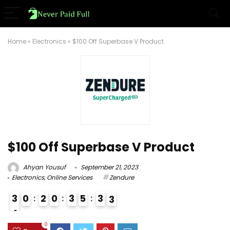
Home
»
Electronics
»
$100 Off Superbase V Product
$100 Off Superbase V Product
Ahyan Yousuf
September 21, 2023
Electronics
,
Online Services
Zendure
3
0
2
0
3
5
3
2
3
4
3
0