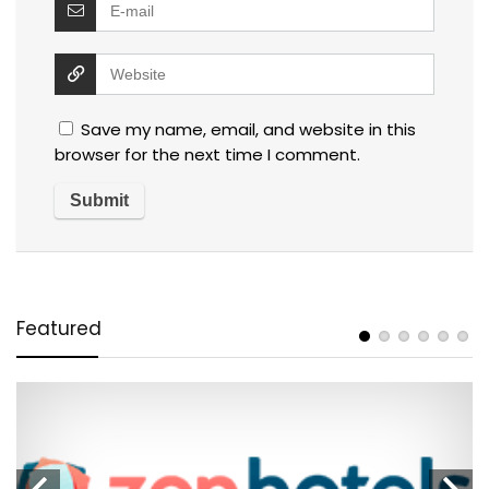
Save my name, email, and website in this
browser for the next time I comment.
Featured