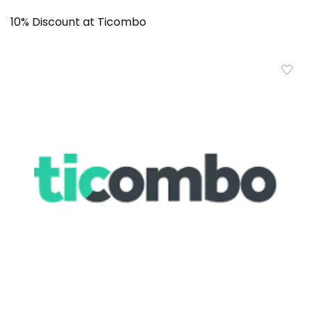
10% Discount at Ticombo