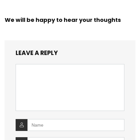
We will be happy to hear your thoughts
LEAVE A REPLY