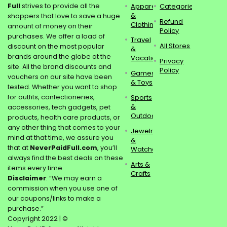
Full
strives to provide all the
Apparel
Categories
&
shoppers that love to save a huge
Refund
Clothing
amount of money on their
Policy
purchases. We offer a load of
Travel
All Stores
discount on the most popular
&
brands around the globe at the
Vacations
Privacy
site. All the brand discounts and
Policy
Games
vouchers on our site have been
& Toys
tested. Whether you want to shop
for outfits, confectioneries,
Sports
&
accessories, tech gadgets, pet
Outdoors
products, health care products, or
any other thing that comes to your
Jewelry
mind at that time, we assure you
&
that at
NeverPaidFull.com
, you’ll
Watches
always find the best deals on these
Arts &
items every time.
Crafts
Disclaimer
: “We may earn a
commission when you use one of
our coupons/links to make a
purchase.”
Copyright 2022 | ©