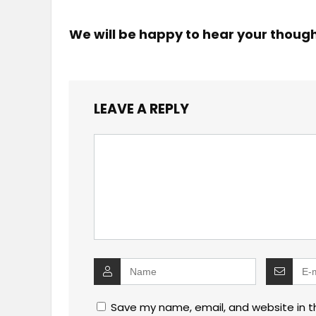
We will be happy to hear your thoug
LEAVE A REPLY
Save my name, email, and website in t