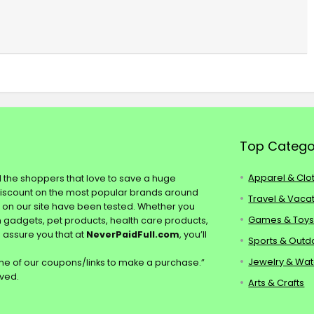
Top Catego
Apparel & Clo
ll the shoppers that love to save a huge
discount on the most popular brands around
Travel & Vaca
s on our site have been tested. Whether you
Games & Toy
ch gadgets, pet products, health care products,
e assure you that at
NeverPaidFull.com
, you’ll
Sports & Outd
Jewelry & Wa
e of our coupons/links to make a purchase.”
rved.
Arts & Crafts