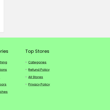
ries
Top Stores
thing
Categories
tions
Refund Policy
s
All Stores
oors
Privacy Policy
tches