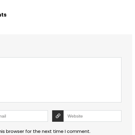
hts
his browser for the next time I comment.