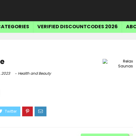
CATEGORIES
VERIFIED DISCOUNTCODES 2026
ABO
de
, 2023
Health and Beauty