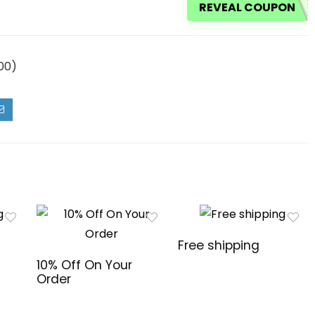
REVEAL COUPON
00)
Free shipping
10% Off On Your
Order