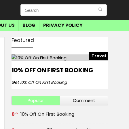
UT US
BLOG
PRIVACY POLICY
Featured
Travel
10% OFF ON FIRST BOOKING
Get 10% Off On First Booking
Popular
Comment
0
10% Off On First Booking