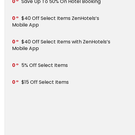
0
Save Up To 50% On Hotel Booking
0
$40 Off Select Items ZenHotels’s
Mobile App
0
$40 Off Select Items with ZenHotels’s
Mobile App
0
5% Off Select Items
0
$15 Off Select Items