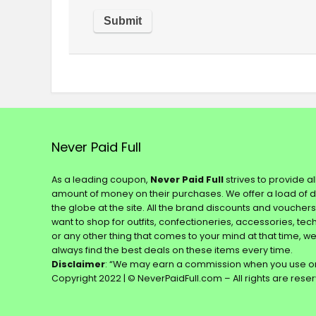
Never Paid Full
As a leading coupon,
Never Paid Full
strives to provide a
amount of money on their purchases. We offer a load of 
the globe at the site. All the brand discounts and voucher
want to shop for outfits, confectioneries, accessories, te
or any other thing that comes to your mind at that time, w
always find the best deals on these items every time.
Disclaimer
: “We may earn a commission when you use on
Copyright 2022 | © NeverPaidFull.com – All rights are rese