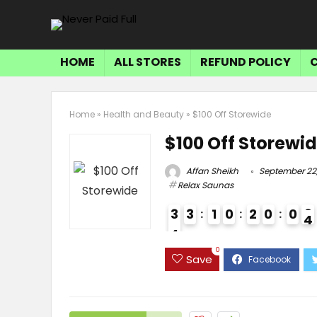
HOME
ALL STORES
REFUND POLICY
Home
»
Health and Beauty
»
$100 Off Storewide
$100 Off Storewi
Affan Sheikh
September 22
Relax Saunas
3
3
1
0
2
0
0
3
4
3
0
Save