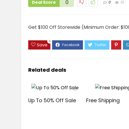
0
Deal Score
0
13
Get $100 Off Storewide (Minimum Order: $10
0
Save
Related deals
Up To 50% Off Sale
Free Shipping