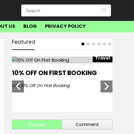
UT US
BLOG
PRIVACY POLICY
Featured
avel
Travel
10% OFF ON FIRST BOOKING
SAVE 
BOOKI
Get 10% Off On First Booking
Get Save 
Popular
Comment