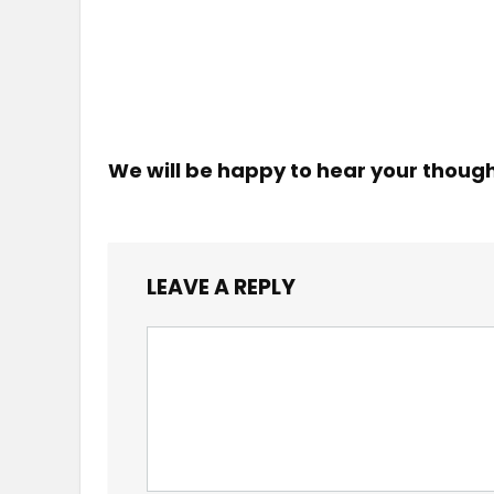
We will be happy to hear your thoug
LEAVE A REPLY