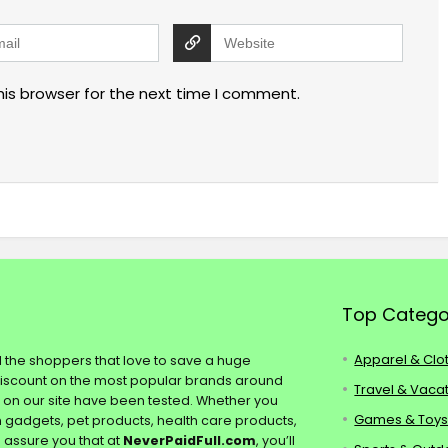
his browser for the next time I comment.
Top Catego
Apparel & Clo
ll the shoppers that love to save a huge
discount on the most popular brands around
Travel & Vaca
s on our site have been tested. Whether you
Games & Toy
ch gadgets, pet products, health care products,
e assure you that at
NeverPaidFull.com
, you’ll