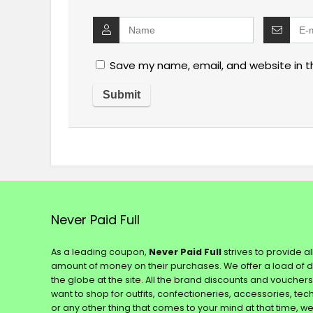
Save my name, email, and website in t
Never Paid Full
As a leading coupon,
Never Paid Full
strives to provide a
amount of money on their purchases. We offer a load of 
the globe at the site. All the brand discounts and voucher
want to shop for outfits, confectioneries, accessories, te
or any other thing that comes to your mind at that time, w