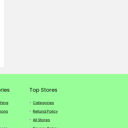
ries
Top Stores
thing
Categories
tions
Refund Policy
s
All Stores