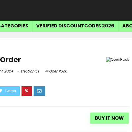
CATEGORIES
VERIFIED DISCOUNTCODES 2026
ABO
Tr
 Order
$15 OFF SELECT ITEMS
4, 2024
Electronics
OpenRock
Get $15 Off Select Items
BUY IT NOW