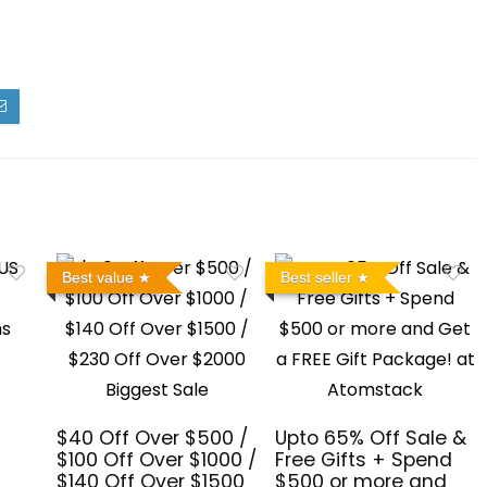
Best value
Best seller
$40 Off Over $500 /
Upto 65% Off Sale &
$100 Off Over $1000 /
Free Gifts + Spend
$140 Off Over $1500
$500 or more and