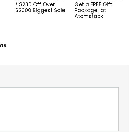
/ $230 Off Over
Get a FREE Gift
$2000 Biggest Sale
Package! at
Atomstack
hts