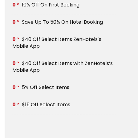
0
10% Off On First Booking
0
Save Up To 50% On Hotel Booking
0
$40 Off Select Items ZenHotels’s
Mobile App
0
$40 Off Select Items with ZenHotels’s
Mobile App
0
5% Off Select Items
0
$15 Off Select Items