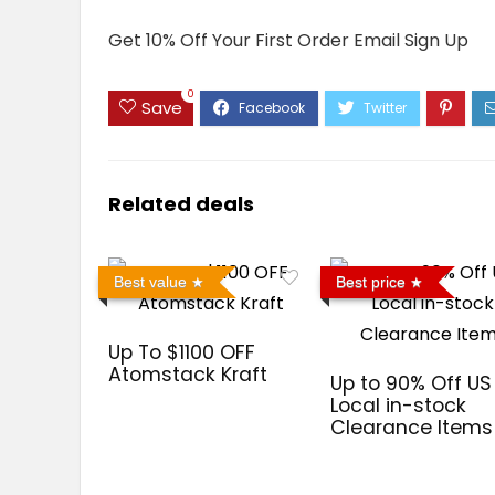
Get 10% Off Your First Order Email Sign Up
0
Save
Related deals
Best value
Best price
Up To $1100 OFF
Atomstack Kraft
Up to 90% Off US
Local in-stock
Clearance Items