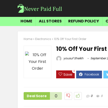
HOME
ALL STORES
REFUND POLICY
Home
»
Electronics
»
10% Off Your First Order
10% Off Your First
yousuf Sheikh
September 2
0
Save
0
Deal Score
0
8