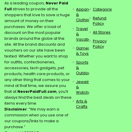
As a leading coupon,
Never Paid
Full
strives to provide all the
Apparel
Categories
&
shoppers that love to save a huge
Refund
Clothing
amount of money on their
Policy
purchases. We offer a load of
Travel
All Stores
discount on the most popular
&
brands around the globe at the
Vacations
Privacy
site. All the brand discounts and
Policy
Games
vouchers on our site have been
& Toys
tested. Whether you want to shop
for outfits, confectioneries,
Sports
&
accessories, tech gadgets, pet
Outdoors
products, health care products, or
any other thing that comes to your
Jewelry
mind at that time, we assure you
&
that at
NeverPaidFull.com
, you’ll
Watches
always find the best deals on these
Arts &
items every time.
Crafts
Disclaimer
: “We may earn a
commission when you use one of
our coupons/links to make a
purchase.”