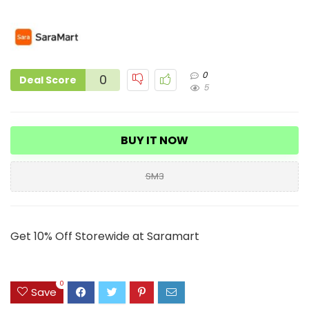
0
0
Deal Score
5
BUY IT NOW
SM3
Get 10% Off Storewide at Saramart
0
Save