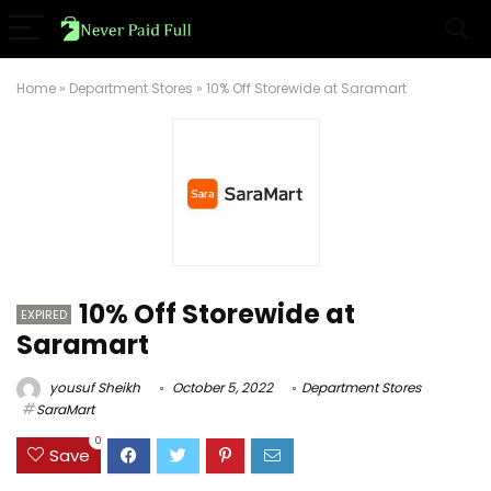
Home
»
Department Stores
»
10% Off Storewide at Saramart
10% Off Storewide at
EXPIRED
Saramart
yousuf Sheikh
October 5, 2022
Department Stores
SaraMart
0
Save