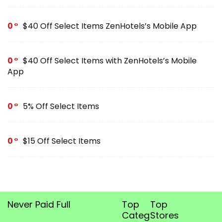
0
$40 Off Select Items ZenHotels’s Mobile App
0
$40 Off Select Items with ZenHotels’s Mobile
App
0
5% Off Select Items
0
$15 Off Select Items
Never Paid Full
Top
Top
Categories
Stores