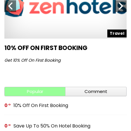
l
Travel
10% OFF ON FIRST BOOKING
S
Get 10% Off On First Booking
Ge
Popular
Comment
0
10% Off On First Booking
0
Save Up To 50% On Hotel Booking