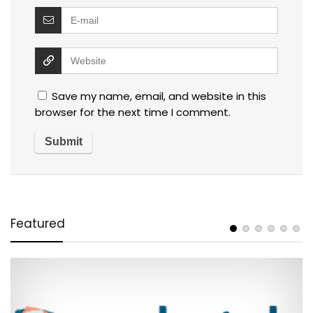
Save my name, email, and website in this
browser for the next time I comment.
Featured