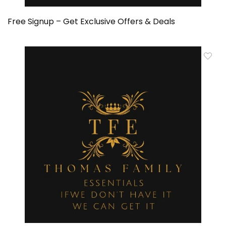
Free Signup – Get Exclusive Offers & Deals