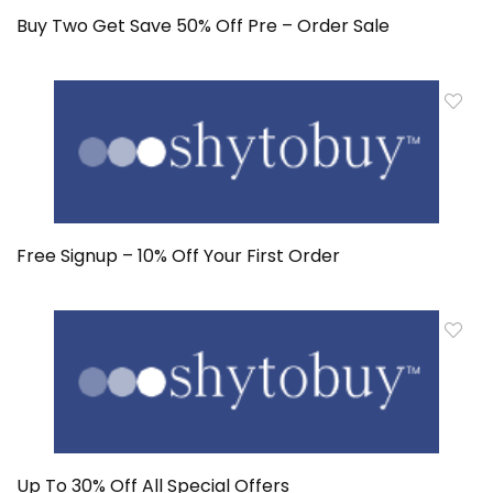
Buy Two Get Save 50% Off Pre – Order Sale
Free Signup – 10% Off Your First Order
Up To 30% Off All Special Offers