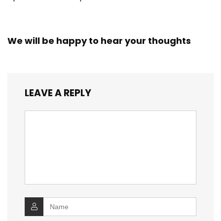
We will be happy to hear your thoughts
LEAVE A REPLY