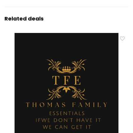
Related deals