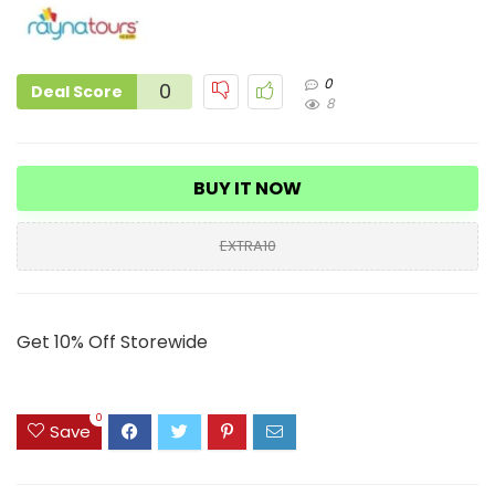
0
0
Deal Score
8
BUY IT NOW
EXTRA10
Get 10% Off Storewide
0
Save