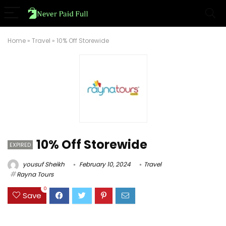
Home
»
Travel
»
10% Off Storewide
10% Off Storewide
EXPIRED
yousuf Sheikh
February 10, 2024
Travel
Rayna Tours
0
Save