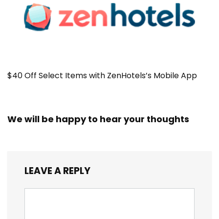
$40 Off Select Items with ZenHotels’s Mobile App
We will be happy to hear your thoughts
LEAVE A REPLY