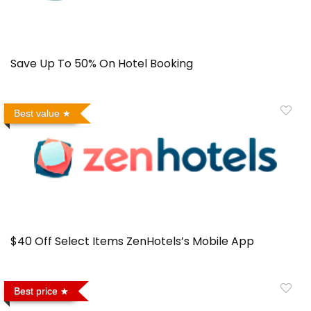
Save Up To 50% On Hotel Booking
Best value
$40 Off Select Items ZenHotels’s Mobile App
Best price