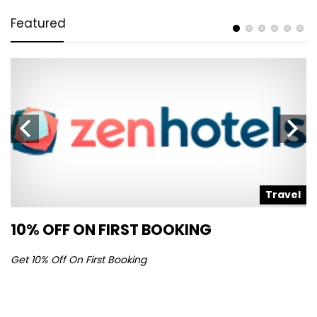
Featured
l
Travel
10% OFF ON FIRST BOOKING
S
Get 10% Off On First Booking
Ge