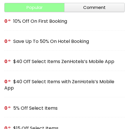
Popular
Comment
0
10% Off On First Booking
0
Save Up To 50% On Hotel Booking
0
$40 Off Select Items ZenHotels’s Mobile App
0
$40 Off Select Items with ZenHotels’s Mobile
App
0
5% Off Select Items
0
$15 Off Select Items