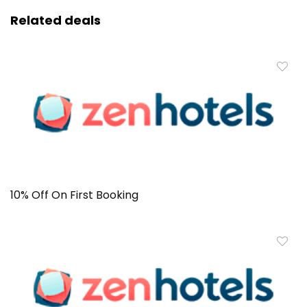
Related deals
10% Off On First Booking