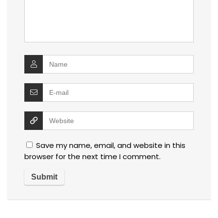
Save my name, email, and website in this
browser for the next time I comment.