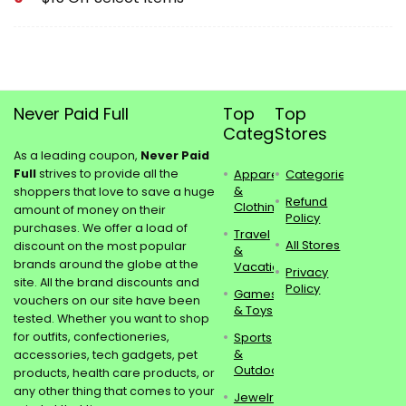
Never Paid Full
Top
Top
Categories
Stores
As a leading coupon,
Never Paid
Full
strives to provide all the
Apparel
Categories
&
shoppers that love to save a huge
Refund
Clothing
amount of money on their
Policy
purchases. We offer a load of
Travel
All Stores
discount on the most popular
&
brands around the globe at the
Vacations
Privacy
site. All the brand discounts and
Policy
Games
vouchers on our site have been
& Toys
tested. Whether you want to shop
for outfits, confectioneries,
Sports
&
accessories, tech gadgets, pet
Outdoors
products, health care products, or
any other thing that comes to your
Jewelry