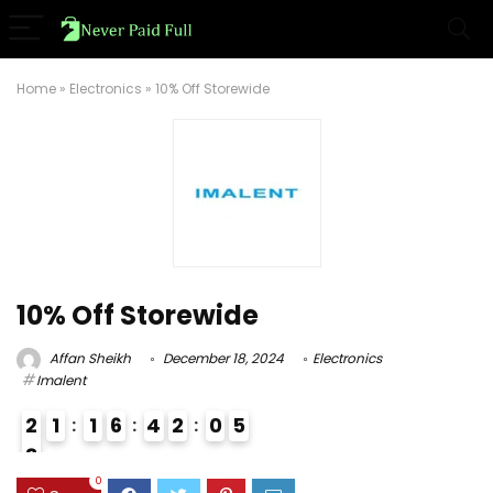
Home
»
Electronics
»
10% Off Storewide
10% Off Storewide
Affan Sheikh
December 18, 2024
Electronics
Imalent
2
1
1
6
4
2
0
4
5
8
0
0