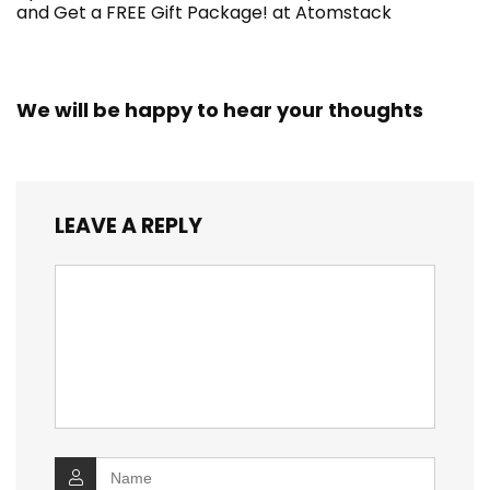
and Get a FREE Gift Package! at Atomstack
We will be happy to hear your thoughts
LEAVE A REPLY