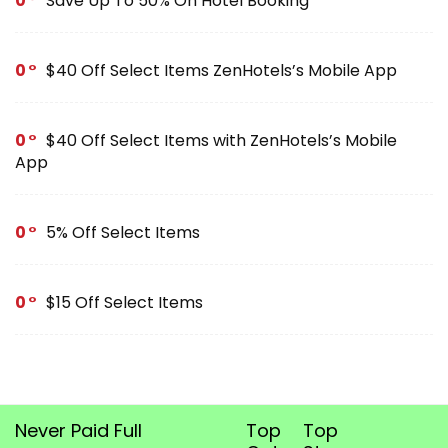
0
Save Up To 50% On Hotel Booking
0
$40 Off Select Items ZenHotels’s Mobile App
0
$40 Off Select Items with ZenHotels’s Mobile
App
0
5% Off Select Items
0
$15 Off Select Items
Never Paid Full
Top
Top