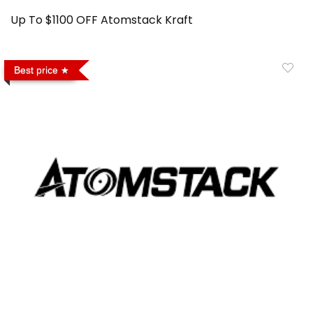
Up To $1100 OFF Atomstack Kraft
Best price