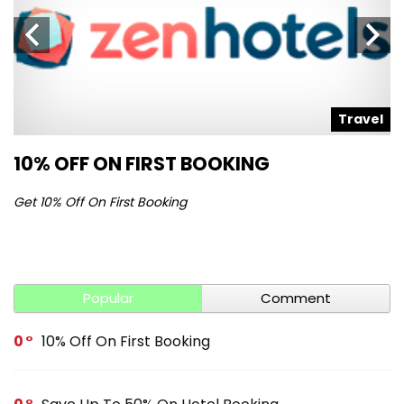
l
Travel
10% OFF ON FIRST BOOKING
S
Get 10% Off On First Booking
Ge
Popular
Comment
0
10% Off On First Booking