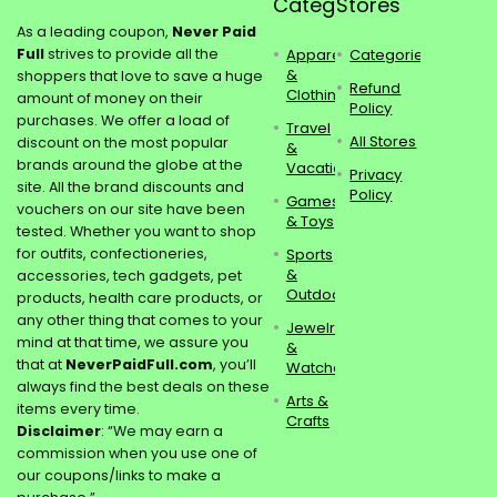
Categories
Stores
As a leading coupon,
Never Paid
Full
strives to provide all the
Apparel
Categories
&
shoppers that love to save a huge
Refund
Clothing
amount of money on their
Policy
purchases. We offer a load of
Travel
All Stores
discount on the most popular
&
brands around the globe at the
Vacations
Privacy
site. All the brand discounts and
Policy
Games
vouchers on our site have been
& Toys
tested. Whether you want to shop
for outfits, confectioneries,
Sports
&
accessories, tech gadgets, pet
Outdoors
products, health care products, or
any other thing that comes to your
Jewelry
mind at that time, we assure you
&
that at
NeverPaidFull.com
, you’ll
Watches
always find the best deals on these
Arts &
items every time.
Crafts
Disclaimer
: “We may earn a
commission when you use one of
our coupons/links to make a