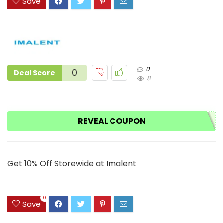
Save
0
0
Deal Score
8
REVEAL COUPON
Get 10% Off Storewide at Imalent
0
Save