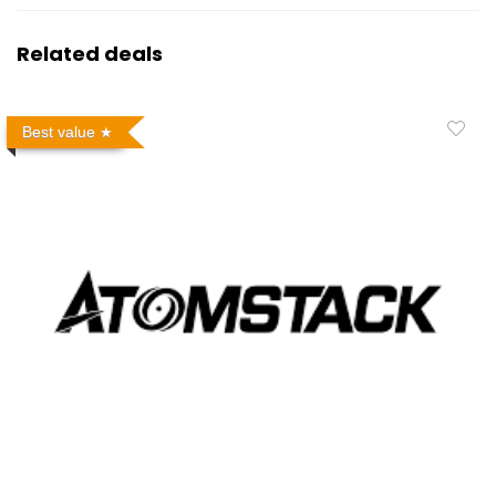
Related deals
Best value