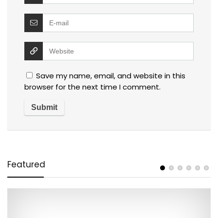
Save my name, email, and website in this
browser for the next time I comment.
Featured