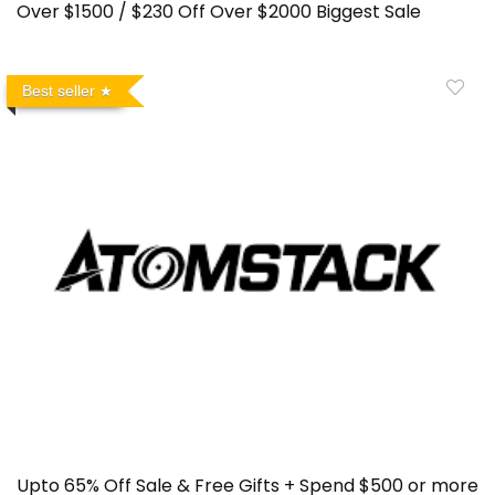
Over $1500 / $230 Off Over $2000 Biggest Sale
Best seller
Upto 65% Off Sale & Free Gifts + Spend $500 or more