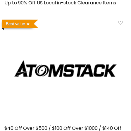
Up to 90% Off US Local in-stock Clearance Items
Best value
$40 Off Over $500 / $100 Off Over $1000 / $140 Off