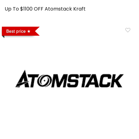
Up To $1100 OFF Atomstack Kraft
Best price