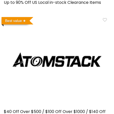
Up to 90% Off US Local in-stock Clearance Items
Best value
$40 Off Over $500 / $100 Off Over $1000 / $140 Off