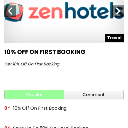
l
Travel
10% OFF ON FIRST BOOKING
S
Get 10% Off On First Booking
Ge
Popular
Comment
0
10% Off On First Booking