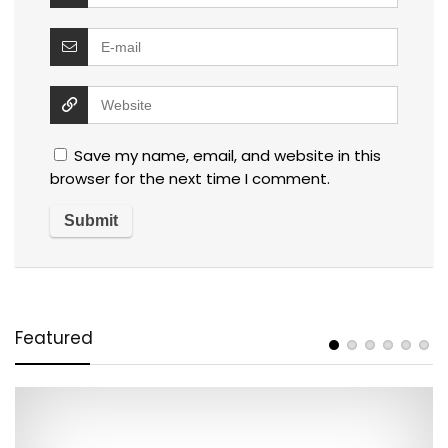
Save my name, email, and website in this
browser for the next time I comment.
Featured