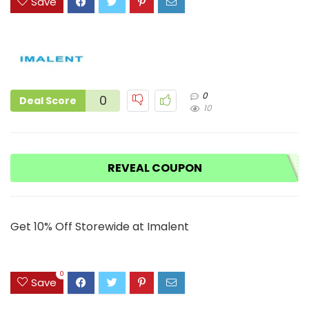
Save
0
0
Deal Score
10
REVEAL COUPON
Get 10% Off Storewide at Imalent
0
Save