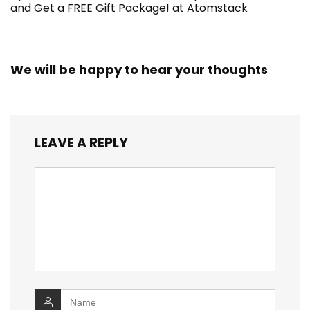
and Get a FREE Gift Package! at Atomstack
We will be happy to hear your thoughts
LEAVE A REPLY