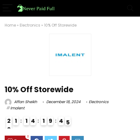
Home
»
Electronics
»
10% Off Storewide
10% Off Storewide
Affan Sheikh
December 18, 2024
Electronics
Imalent
2
1
1
4
1
9
4
4
5
8
0
0