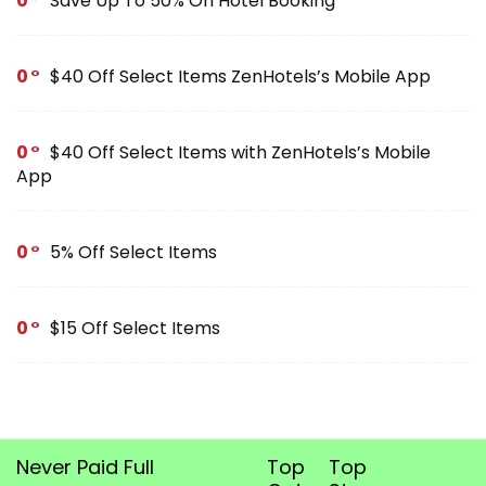
0
Save Up To 50% On Hotel Booking
0
$40 Off Select Items ZenHotels’s Mobile App
0
$40 Off Select Items with ZenHotels’s Mobile
App
0
5% Off Select Items
0
$15 Off Select Items
Never Paid Full
Top
Top