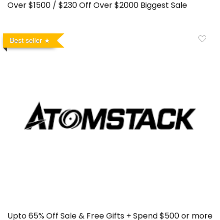
Over $1500 / $230 Off Over $2000 Biggest Sale
Best seller
Upto 65% Off Sale & Free Gifts + Spend $500 or more