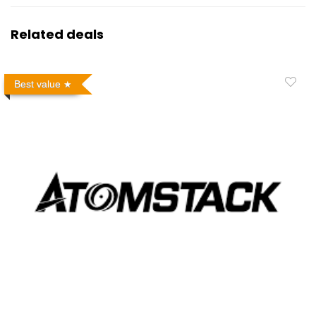
Related deals
Best value