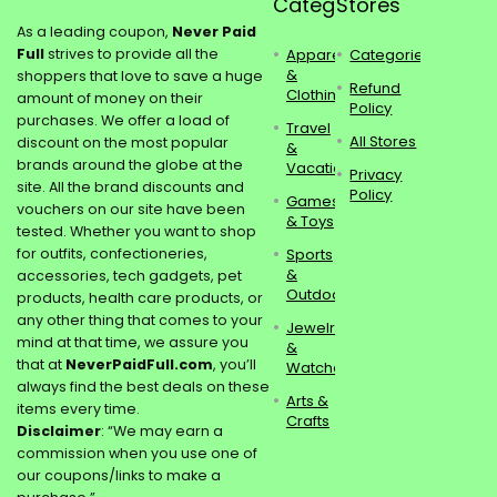
Categories
Stores
As a leading coupon,
Never Paid
Full
strives to provide all the
Apparel
Categories
&
shoppers that love to save a huge
Refund
Clothing
amount of money on their
Policy
purchases. We offer a load of
Travel
All Stores
discount on the most popular
&
brands around the globe at the
Vacations
Privacy
site. All the brand discounts and
Policy
Games
vouchers on our site have been
& Toys
tested. Whether you want to shop
for outfits, confectioneries,
Sports
&
accessories, tech gadgets, pet
Outdoors
products, health care products, or
any other thing that comes to your
Jewelry
mind at that time, we assure you
&
that at
NeverPaidFull.com
, you’ll
Watches
always find the best deals on these
Arts &
items every time.
Crafts
Disclaimer
: “We may earn a
commission when you use one of
our coupons/links to make a