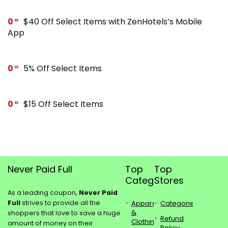
0
$40 Off Select Items with ZenHotels’s Mobile
App
0
5% Off Select Items
0
$15 Off Select Items
Never Paid Full
Top
Top
Categories
Stores
As a leading coupon,
Never Paid
Full
strives to provide all the
Apparel
Categories
&
shoppers that love to save a huge
Refund
Clothing
amount of money on their
Policy