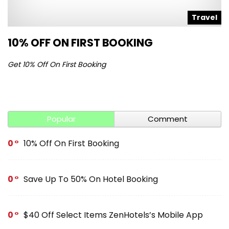
l
Travel
10% OFF ON FIRST BOOKING
S
Get 10% Off On First Booking
Ge
Popular
Comment
0
10% Off On First Booking
0
Save Up To 50% On Hotel Booking
0
$40 Off Select Items ZenHotels’s Mobile App