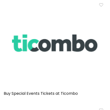
Buy Special Events Tickets at Ticombo