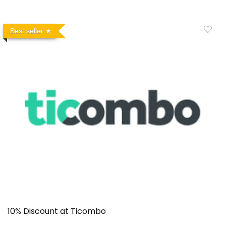
Best seller
10% Discount at Ticombo