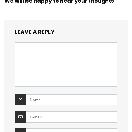
We will be happy to hear your thoughts
LEAVE A REPLY