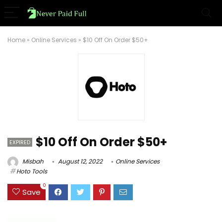
Home
»
Online Services
»
$10 Off On Order $50+
$10 Off On Order $50+
EXPIRED
Misbah
August 12, 2022
Online Services
Hoto Tools
0
Save