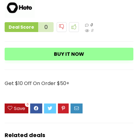
0
0
Deal Score
8
BUY IT NOW
Get $10 Off On Order $50+
0
Save
Related deals