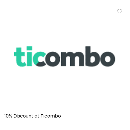
10% Discount at Ticombo