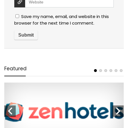
Save my name, email, and website in this
browser for the next time I comment.
Featured