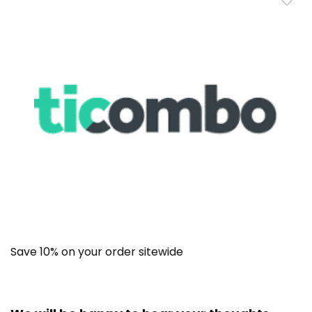
Save 10% on your order sitewide