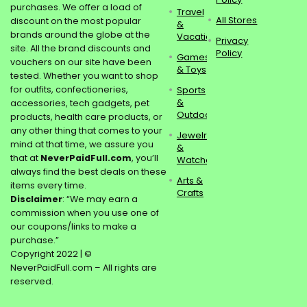
purchases. We offer a load of
Travel
All Stores
discount on the most popular
&
brands around the globe at the
Vacations
Privacy
site. All the brand discounts and
Policy
Games
vouchers on our site have been
& Toys
tested. Whether you want to shop
for outfits, confectioneries,
Sports
&
accessories, tech gadgets, pet
Outdoors
products, health care products, or
any other thing that comes to your
Jewelry
mind at that time, we assure you
&
that at
NeverPaidFull.com
, you’ll
Watches
always find the best deals on these
Arts &
items every time.
Crafts
Disclaimer
: “We may earn a
commission when you use one of
our coupons/links to make a
purchase.”
Copyright 2022 | ©
NeverPaidFull.com – All rights are
reserved.