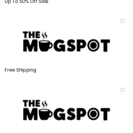
Up To 50% Off Sale
Free Shipping