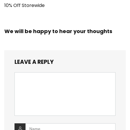
10% Off Storewide
We will be happy to hear your thoughts
LEAVE A REPLY