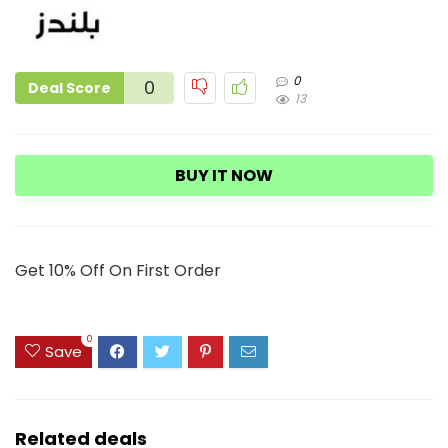
0
0
Deal Score
13
BUY IT NOW
Get 10% Off On First Order
0
Save
Related deals