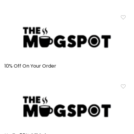
10% Off On Your Order