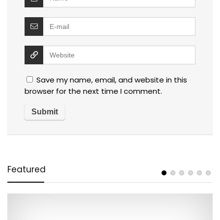
Save my name, email, and website in this
browser for the next time I comment.
Featured