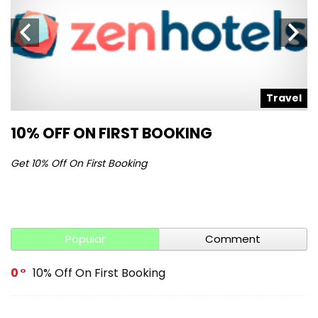
l
Travel
10% OFF ON FIRST BOOKING
S
Get 10% Off On First Booking
Ge
Popular
Comment
0
10% Off On First Booking