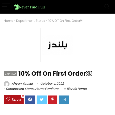
Home
»
Department Stores
»
10% Off On First Order￼
10% Off On First Order￼
EXPIRED
Ahyan Yousuf
October 4, 2022
Department Stores
,
Home Furniture
Blends Home
0
Save