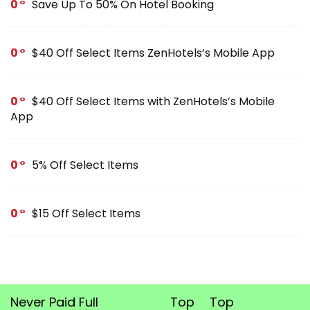
0
Save Up To 50% On Hotel Booking
0
$40 Off Select Items ZenHotels’s Mobile App
0
$40 Off Select Items with ZenHotels’s Mobile
App
0
5% Off Select Items
0
$15 Off Select Items
Never Paid Full
Top
Top