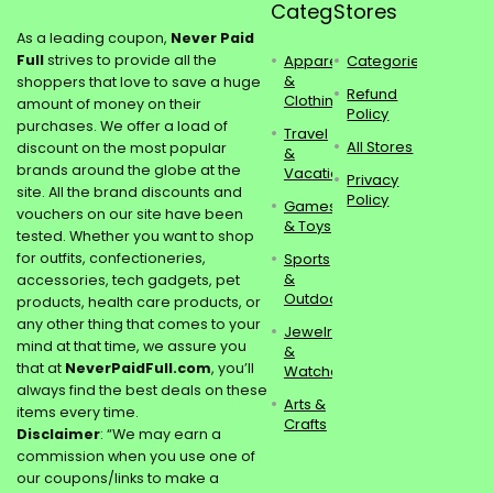
Categories
Stores
As a leading coupon,
Never Paid
Full
strives to provide all the
Apparel
Categories
&
shoppers that love to save a huge
Refund
Clothing
amount of money on their
Policy
purchases. We offer a load of
Travel
All Stores
discount on the most popular
&
brands around the globe at the
Vacations
Privacy
site. All the brand discounts and
Policy
Games
vouchers on our site have been
& Toys
tested. Whether you want to shop
for outfits, confectioneries,
Sports
&
accessories, tech gadgets, pet
Outdoors
products, health care products, or
any other thing that comes to your
Jewelry
mind at that time, we assure you
&
that at
NeverPaidFull.com
, you’ll
Watches
always find the best deals on these
Arts &
items every time.
Crafts
Disclaimer
: “We may earn a
commission when you use one of
our coupons/links to make a